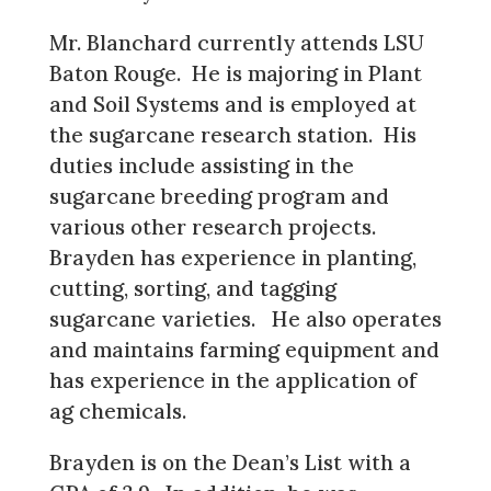
Mr. Blanchard currently attends LSU
Baton Rouge. He is majoring in Plant
and Soil Systems and is employed at
the sugarcane research station. His
duties include assisting in the
sugarcane breeding program and
various other research projects.
Brayden has experience in planting,
cutting, sorting, and tagging
sugarcane varieties. He also operates
and maintains farming equipment and
has experience in the application of
ag chemicals.
Brayden is on the Dean’s List with a