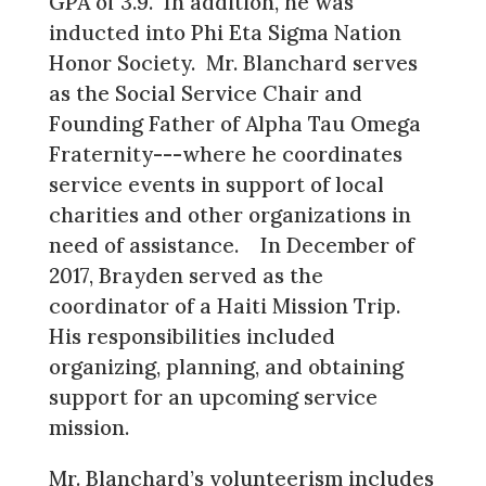
GPA of 3.9. In addition, he was
inducted into Phi Eta Sigma Nation
Honor Society. Mr. Blanchard serves
as the Social Service Chair and
Founding Father of Alpha Tau Omega
Fraternity---where he coordinates
service events in support of local
charities and other organizations in
need of assistance. In December of
2017, Brayden served as the
coordinator of a Haiti Mission Trip.
His responsibilities included
organizing, planning, and obtaining
support for an upcoming service
mission.
Mr. Blanchard’s volunteerism includes