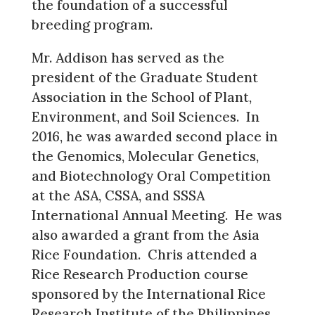
the foundation of a successful
breeding program.
Mr. Addison has served as the
president of the Graduate Student
Association in the School of Plant,
Environment, and Soil Sciences. In
2016, he was awarded second place in
the Genomics, Molecular Genetics,
and Biotechnology Oral Competition
at the ASA, CSSA, and SSSA
International Annual Meeting. He was
also awarded a grant from the Asia
Rice Foundation. Chris attended a
Rice Research Production course
sponsored by the International Rice
Research Institute of the Philippines.