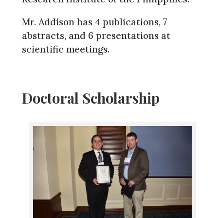
Mr. Addison has 4 publications, 7
abstracts, and 6 presentations at
scientific meetings.
Doctoral Scholarship