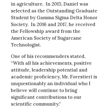
in agriculture. In 2015, Daniel was
selected as the Outstanding Graduate
Student by Gamma Sigma Delta Honor
Society. In 2016 and 2017, he received
the Fellowship award from the
American Society of Sugarcane
Technologist.
One of his recommenders stated,
“With all his achievements, positive
attitude, leadership potential and
academic proficiency, Mr. Forestieri is
unquestionably an individual who I
believe will continue to bring
significant contributions to our
scientific community.”