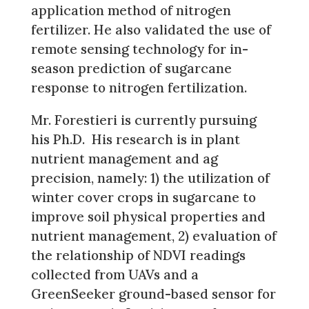
application method of nitrogen
fertilizer. He also validated the use of
remote sensing technology for in-
season prediction of sugarcane
response to nitrogen fertilization.
Mr. Forestieri is currently pursuing
his Ph.D. His research is in plant
nutrient management and ag
precision, namely: 1) the utilization of
winter cover crops in sugarcane to
improve soil physical properties and
nutrient management, 2) evaluation of
the relationship of NDVI readings
collected from UAVs and a
GreenSeeker ground-based sensor for