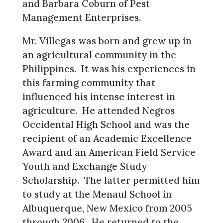
and Barbara Coburn of Pest
Management Enterprises.
Mr. Villegas was born and grew up in
an agricultural community in the
Philippines. It was his experiences in
this farming community that
influenced his intense interest in
agriculture. He attended Negros
Occidental High School and was the
recipient of an Academic Excellence
Award and an American Field Service
Youth and Exchange Study
Scholarship. The latter permitted him
to study at the Menaul School in
Albuquerque, New Mexico from 2005
through 2006. He returned to the