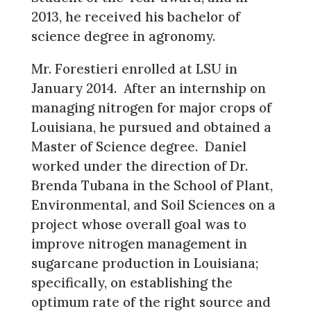
2013, he received his bachelor of
science degree in agronomy.
Mr. Forestieri enrolled at LSU in
January 2014. After an internship on
managing nitrogen for major crops of
Louisiana, he pursued and obtained a
Master of Science degree. Daniel
worked under the direction of Dr.
Brenda Tubana in the School of Plant,
Environmental, and Soil Sciences on a
project whose overall goal was to
improve nitrogen management in
sugarcane production in Louisiana;
specifically, on establishing the
optimum rate of the right source and