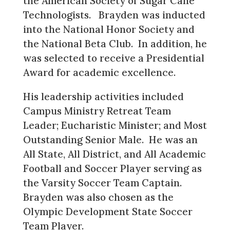
the American Society of Sugar Cane
Technologists. Brayden was inducted
into the National Honor Society and
the National Beta Club. In addition, he
was selected to receive a Presidential
Award for academic excellence.
His leadership activities included
Campus Ministry Retreat Team
Leader; Eucharistic Minister; and Most
Outstanding Senior Male. He was an
All State, All District, and All Academic
Football and Soccer Player serving as
the Varsity Soccer Team Captain.
Brayden was also chosen as the
Olympic Development State Soccer
Team Player.