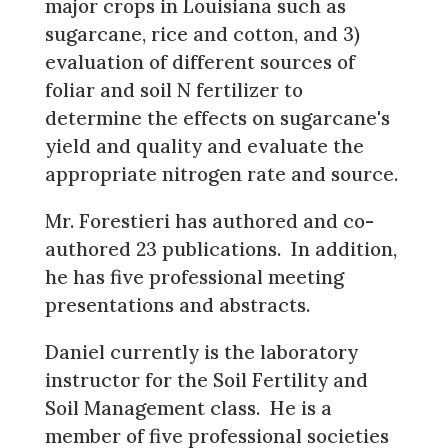
major crops in Louisiana such as
sugarcane, rice and cotton, and 3)
evaluation of different sources of
foliar and soil N fertilizer to
determine the effects on sugarcane's
yield and quality and evaluate the
appropriate nitrogen rate and source.
Mr. Forestieri has authored and co-
authored 23 publications. In addition,
he has five professional meeting
presentations and abstracts.
Daniel currently is the laboratory
instructor for the Soil Fertility and
Soil Management class. He is a
member of five professional societies