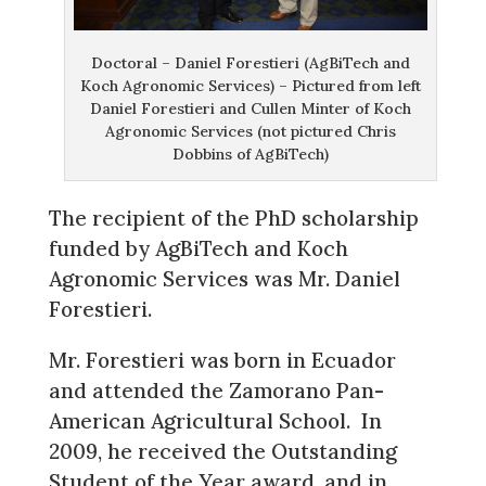
Doctoral – Daniel Forestieri (AgBiTech and
Koch Agronomic Services) – Pictured from left
Daniel Forestieri and Cullen Minter of Koch
Agronomic Services (not pictured Chris
Dobbins of AgBiTech)
The recipient of the PhD scholarship
funded by AgBiTech and Koch
Agronomic Services was Mr. Daniel
Forestieri.
Mr. Forestieri was born in Ecuador
and attended the Zamorano Pan-
American Agricultural School. In
2009, he received the Outstanding
Student of the Year award, and in