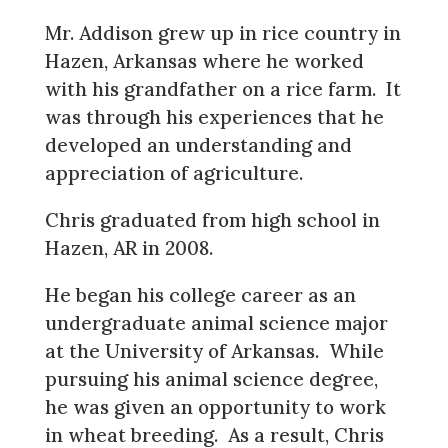
Mr. Addison grew up in rice country in
Hazen, Arkansas where he worked
with his grandfather on a rice farm. It
was through his experiences that he
developed an understanding and
appreciation of agriculture.
Chris graduated from high school in
Hazen, AR in 2008.
He began his college career as an
undergraduate animal science major
at the University of Arkansas. While
pursuing his animal science degree,
he was given an opportunity to work
in wheat breeding. As a result, Chris