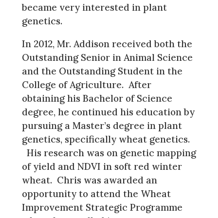
became very interested in plant
genetics.
In 2012, Mr. Addison received both the
Outstanding Senior in Animal Science
and the Outstanding Student in the
College of Agriculture. After
obtaining his Bachelor of Science
degree, he continued his education by
pursuing a Master’s degree in plant
genetics, specifically wheat genetics.
His research was on genetic mapping
of yield and NDVI in soft red winter
wheat. Chris was awarded an
opportunity to attend the Wheat
Improvement Strategic Programme