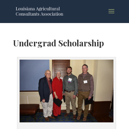
Undergrad Scholarship