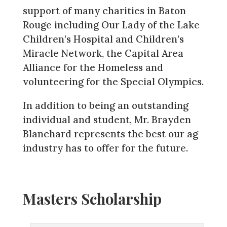
support of many charities in Baton
Rouge including Our Lady of the Lake
Children’s Hospital and Children’s
Miracle Network, the Capital Area
Alliance for the Homeless and
volunteering for the Special Olympics.
In addition to being an outstanding
individual and student, Mr. Brayden
Blanchard represents the best our ag
industry has to offer for the future.
Masters Scholarship