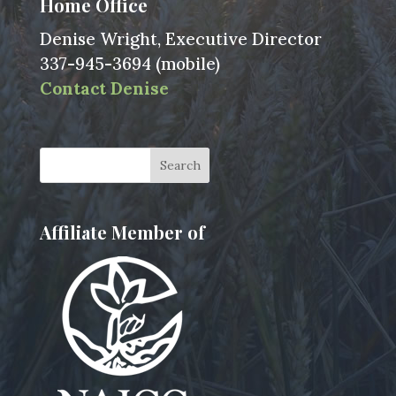
Home Office
Denise Wright, Executive Director
337-945-3694 (mobile)
Contact Denise
Affiliate Member of