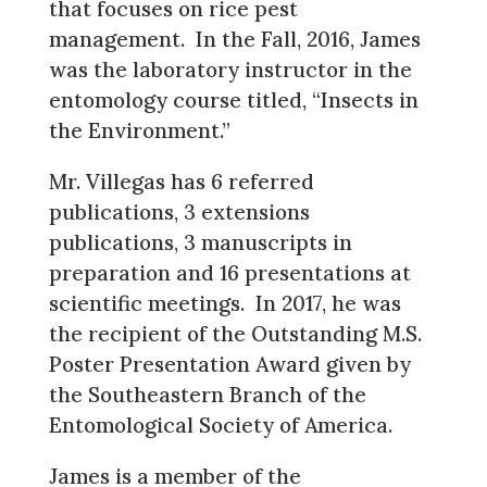
that focuses on rice pest
management. In the Fall, 2016, James
was the laboratory instructor in the
entomology course titled, “Insects in
the Environment.”
Mr. Villegas has 6 referred
publications, 3 extensions
publications, 3 manuscripts in
preparation and 16 presentations at
scientific meetings. In 2017, he was
the recipient of the Outstanding M.S.
Poster Presentation Award given by
the Southeastern Branch of the
Entomological Society of America.
James is a member of the