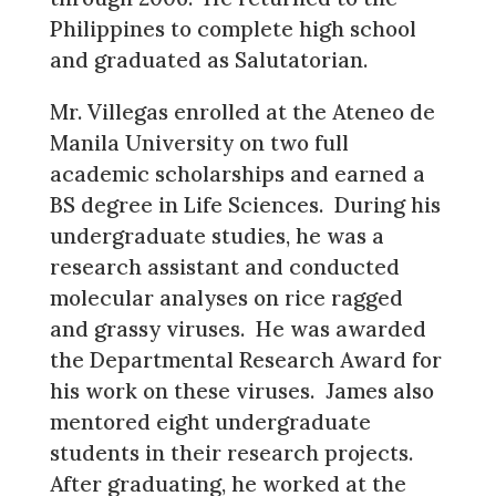
Philippines to complete high school
and graduated as Salutatorian.
Mr. Villegas enrolled at the Ateneo de
Manila University on two full
academic scholarships and earned a
BS degree in Life Sciences. During his
undergraduate studies, he was a
research assistant and conducted
molecular analyses on rice ragged
and grassy viruses. He was awarded
the Departmental Research Award for
his work on these viruses. James also
mentored eight undergraduate
students in their research projects.
After graduating, he worked at the