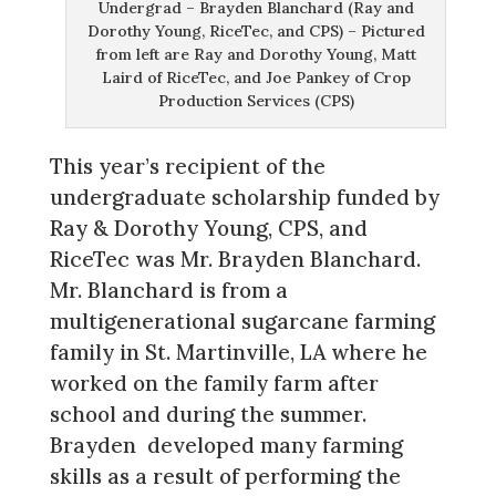
Undergrad – Brayden Blanchard (Ray and
Dorothy Young, RiceTec, and CPS) – Pictured
from left are Ray and Dorothy Young, Matt
Laird of RiceTec, and Joe Pankey of Crop
Production Services (CPS)
This year’s recipient of the
undergraduate scholarship funded by
Ray & Dorothy Young, CPS, and
RiceTec was Mr. Brayden Blanchard.
Mr. Blanchard is from a
multigenerational sugarcane farming
family in St. Martinville, LA where he
worked on the family farm after
school and during the summer.
Brayden developed many farming
skills as a result of performing the