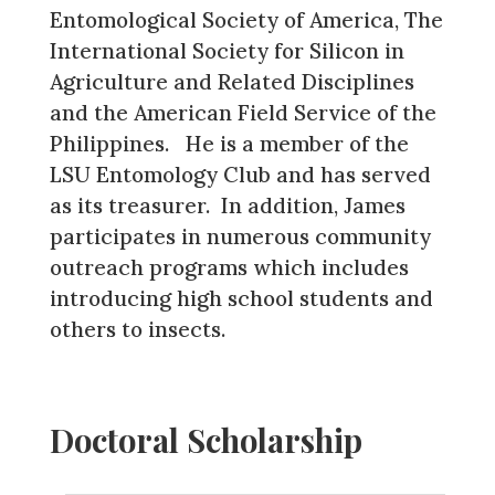
Entomological Society of America, The
International Society for Silicon in
Agriculture and Related Disciplines
and the American Field Service of the
Philippines. He is a member of the
LSU Entomology Club and has served
as its treasurer. In addition, James
participates in numerous community
outreach programs which includes
introducing high school students and
others to insects.
Doctoral Scholarship