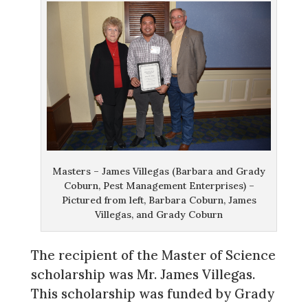
Masters – James Villegas (Barbara and Grady
Coburn, Pest Management Enterprises) –
Pictured from left, Barbara Coburn, James
Villegas, and Grady Coburn
The recipient of the Master of Science
scholarship was Mr. James Villegas.
This scholarship was funded by Grady