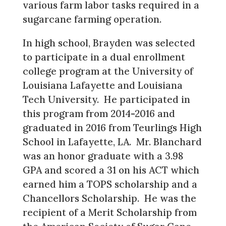
various farm labor tasks required in a
sugarcane farming operation.
In high school, Brayden was selected
to participate in a dual enrollment
college program at the University of
Louisiana Lafayette and Louisiana
Tech University. He participated in
this program from 2014-2016 and
graduated in 2016 from Teurlings High
School in Lafayette, LA. Mr. Blanchard
was an honor graduate with a 3.98
GPA and scored a 31 on his ACT which
earned him a TOPS scholarship and a
Chancellors Scholarship. He was the
recipient of a Merit Scholarship from