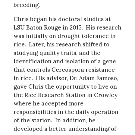
breeding.
Chris began his doctoral studies at
LSU Baton Rouge in 2015. His research
was initially on drought tolerance in
rice. Later, his research shifted to
studying quality traits, and the
identification and isolation of a gene
that controls Cercospora resistance
in rice. His advisor, Dr. Adam Famoso,
gave Chris the opportunity to live on
the Rice Research Station in Crowley
where he accepted more
responsibilities in the daily operation
of the station. In addition, he
developed a better understanding of