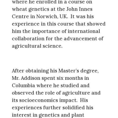
where he enrolled in a course on
wheat genetics at the John Innes
Centre in Norwich, UK. It was his
experience in this course that showed
him the importance of international
collaboration for the advancement of
agricultural science.
After obtaining his Master’s degree,
Mr. Addison spent six months in
Columbia where he studied and
observed the role of agriculture and
its socioeconomics impact. His
experiences further solidified his
interest in genetics and plant