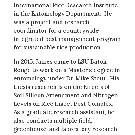
International Rice Research Institute
in the Entomology Department. He
was a project and research
coordinator for a countrywide
integrated pest management program
for sustainable rice production.
In 2015, James came to LSU Baton
Rouge to work on a Master’s degree in
entomology under Dr. Mike Stout. His
thesis research is on the Effects of
Soil Silicon Amendment and Nitrogen
Levels on Rice Insect Pest Complex.
As a graduate research assistant, he
also conducts multiple field,
greenhouse, and laboratory research