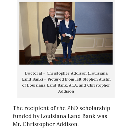
Doctoral – Christopher Addison (Louisiana
Land Bank) – Pictured from left Stephen Austin
of Louisiana Land Bank, ACA, and Christopher
Addison
The recipient of the PhD scholarship
funded by Louisiana Land Bank was
Mr. Christopher Addison.