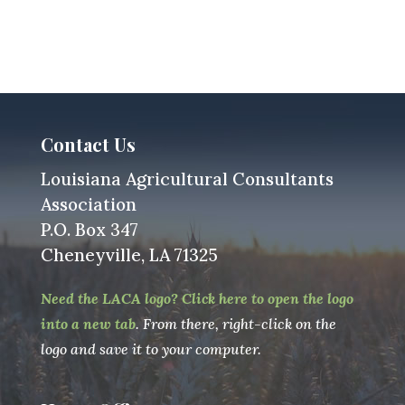
Contact Us
Louisiana Agricultural Consultants
Association
P.O. Box 347
Cheneyville, LA 71325
Need the LACA logo? Click here to open the logo
into a new tab
. From there, right-click on the
logo and save it to your computer.