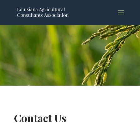
Contact Us