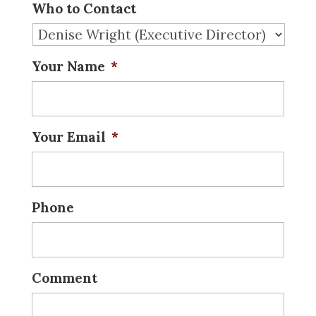
Who to Contact
Your Name
*
Your Email
*
Phone
Comment