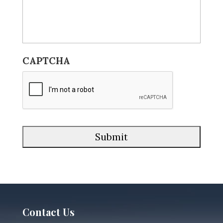
CAPTCHA
Contact Us