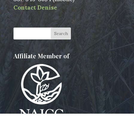
Contact Denise
Affiliate Member of