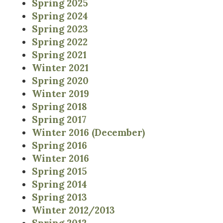
Spring 2025
Spring 2024
Spring 2023
Spring 2022
Spring 2021
Winter 2021
Spring 2020
Winter 2019
Spring 2018
Spring 2017
Winter 2016 (December)
Spring 2016
Winter 2016
Spring 2015
Spring 2014
Spring 2013
Winter 2012/2013