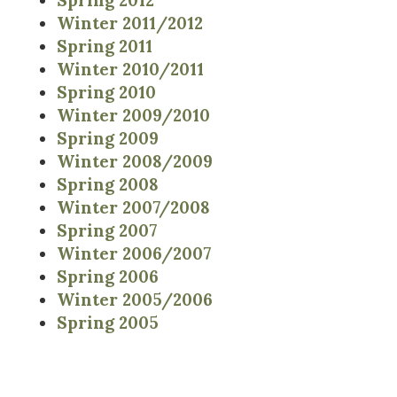
Spring 2012
Winter 2011/2012
Spring 2011
Winter 2010/2011
Spring 2010
Winter 2009/2010
Spring 2009
Winter 2008/2009
Spring 2008
Winter 2007/2008
Spring 2007
Winter 2006/2007
Spring 2006
Winter 2005/2006
Spring 2005