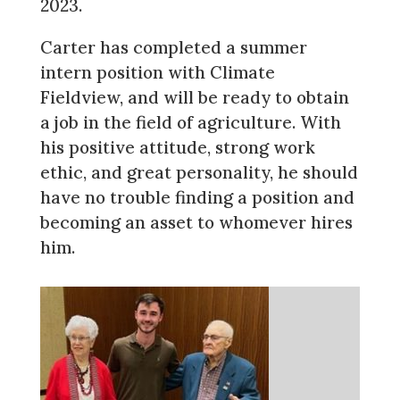
2023.
Carter has completed a summer
intern position with Climate
Fieldview, and will be ready to obtain
a job in the field of agriculture. With
his positive attitude, strong work
ethic, and great personality, he should
have no trouble finding a position and
becoming an asset to whomever hires
him.