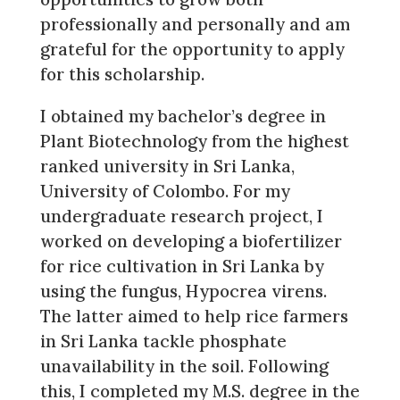
professionally and personally and am
grateful for the opportunity to apply
for this scholarship.
I obtained my bachelor’s degree in
Plant Biotechnology from the highest
ranked university in Sri Lanka,
University of Colombo. For my
undergraduate research project, I
worked on developing a biofertilizer
for rice cultivation in Sri Lanka by
using the fungus, Hypocrea virens.
The latter aimed to help rice farmers
in Sri Lanka tackle phosphate
unavailability in the soil. Following
this, I completed my M.S. degree in the