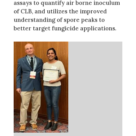
assays to quantify air borne inoculum
of CLB, and utilizes the improved
understanding of spore peaks to
better target fungicide applications.