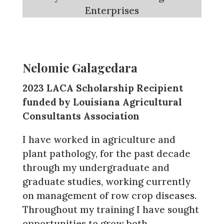
Enterprises
Nelomie Galagedara
2023 LACA Scholarship Recipient
funded by Louisiana Agricultural
Consultants Association
I have worked in agriculture and
plant pathology, for the past decade
through my undergraduate and
graduate studies, working currently
on management of row crop diseases.
Throughout my training I have sought
opportunities to grow both