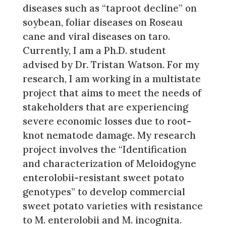
diseases such as “taproot decline” on
soybean, foliar diseases on Roseau
cane and viral diseases on taro.
Currently, I am a Ph.D. student
advised by Dr. Tristan Watson. For my
research, I am working in a multistate
project that aims to meet the needs of
stakeholders that are experiencing
severe economic losses due to root-
knot nematode damage. My research
project involves the “Identification
and characterization of Meloidogyne
enterolobii-resistant sweet potato
genotypes” to develop commercial
sweet potato varieties with resistance
to M. enterolobii and M. incognita.