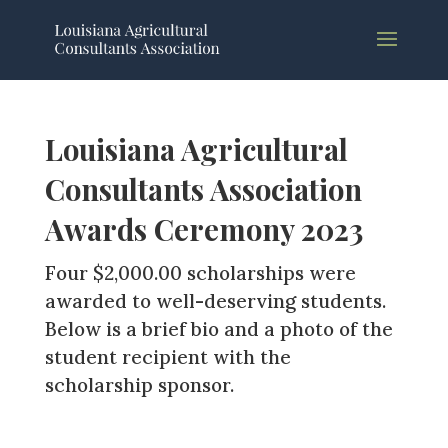
Louisiana Agricultural
Consultants Association
Awards Ceremony 2023
Four $2,000.00 scholarships were
awarded to well-deserving students.
Below is a brief bio and a photo of the
student recipient with the
scholarship sponsor.