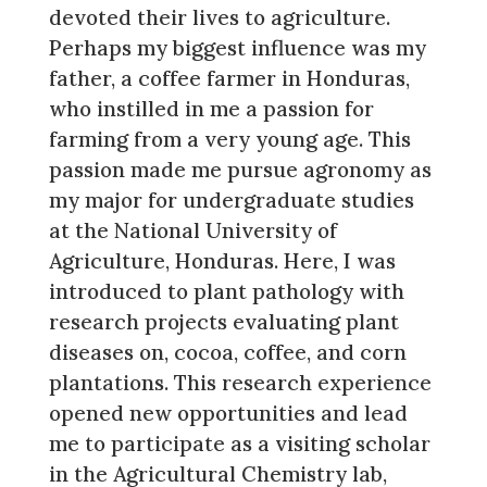
devoted their lives to agriculture.
Perhaps my biggest influence was my
father, a coffee farmer in Honduras,
who instilled in me a passion for
farming from a very young age. This
passion made me pursue agronomy as
my major for undergraduate studies
at the National University of
Agriculture, Honduras. Here, I was
introduced to plant pathology with
research projects evaluating plant
diseases on, cocoa, coffee, and corn
plantations. This research experience
opened new opportunities and lead
me to participate as a visiting scholar
in the Agricultural Chemistry lab,