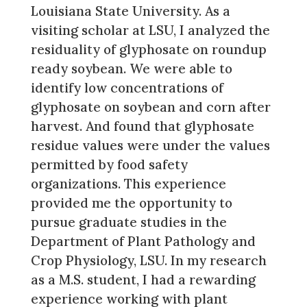
Louisiana State University. As a
visiting scholar at LSU, I analyzed the
residuality of glyphosate on roundup
ready soybean. We were able to
identify low concentrations of
glyphosate on soybean and corn after
harvest. And found that glyphosate
residue values were under the values
permitted by food safety
organizations. This experience
provided me the opportunity to
pursue graduate studies in the
Department of Plant Pathology and
Crop Physiology, LSU. In my research
as a M.S. student, I had a rewarding
experience working with plant