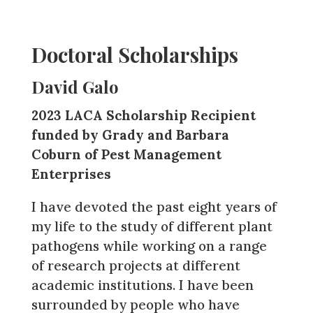
Doctoral Scholarships
David Galo
2023 LACA Scholarship Recipient
funded by Grady and Barbara
Coburn of Pest Management
Enterprises
I have devoted the past eight years of
my life to the study of different plant
pathogens while working on a range
of research projects at different
academic institutions. I have been
surrounded by people who have