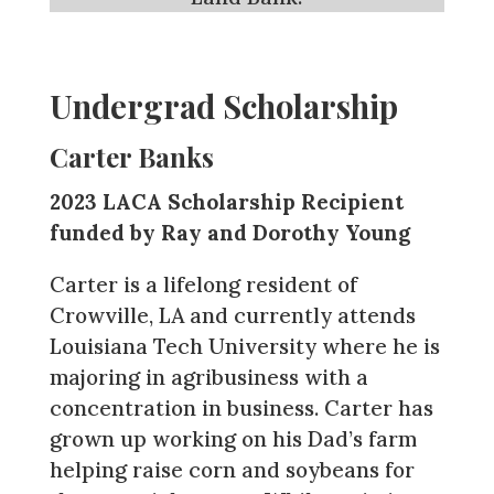
Undergrad Scholarship
Carter Banks
2023 LACA Scholarship Recipient
funded by Ray and Dorothy Young
Carter is a lifelong resident of
Crowville, LA and currently attends
Louisiana Tech University where he is
majoring in agribusiness with a
concentration in business. Carter has
grown up working on his Dad’s farm
helping raise corn and soybeans for