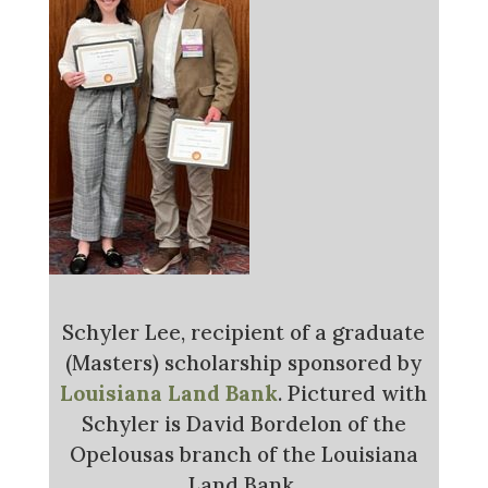
Schyler Lee, recipient of a graduate
(Masters) scholarship sponsored by
Louisiana Land Bank
. Pictured with
Schyler is David Bordelon of the
Opelousas branch of the Louisiana
Land Bank.