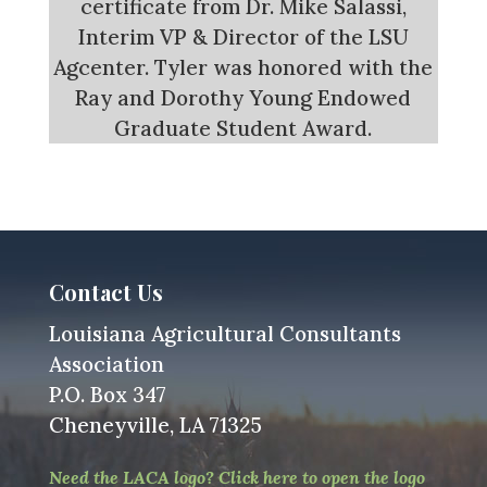
certificate from Dr. Mike Salassi,
Interim VP & Director of the LSU
Agcenter. Tyler was honored with the
Ray and Dorothy Young Endowed
Graduate Student Award.
Contact Us
Louisiana Agricultural Consultants
Association
P.O. Box 347
Cheneyville, LA 71325
Need the LACA logo? Click here to open the logo