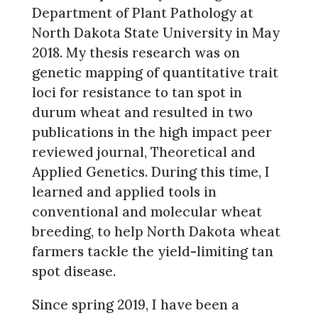
Department of Plant Pathology at
North Dakota State University in May
2018. My thesis research was on
genetic mapping of quantitative trait
loci for resistance to tan spot in
durum wheat and resulted in two
publications in the high impact peer
reviewed journal, Theoretical and
Applied Genetics. During this time, I
learned and applied tools in
conventional and molecular wheat
breeding, to help North Dakota wheat
farmers tackle the yield-limiting tan
spot disease.
Since spring 2019, I have been a