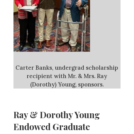
Carter Banks, undergrad scholarship
recipient with Mr. & Mrs. Ray
(Dorothy) Young, sponsors.
Ray & Dorothy Young
Endowed Graduate