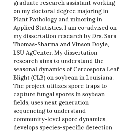
graduate research assistant working
on my doctoral degree majoring in
Plant Pathology and minoring in
Applied Statistics. I am co-advised on
my dissertation research by Drs. Sara
Thomas-Sharma and Vinson Doyle,
LSU AgCenter. My dissertation
research aims to understand the
seasonal dynamics of Cercospora Leaf
Blight (CLB) on soybean in Louisiana.
The project utilizes spore traps to
capture fungal spores in soybean
fields, uses next generation
sequencing to understand
community-level spore dynamics,
develops species-specific detection