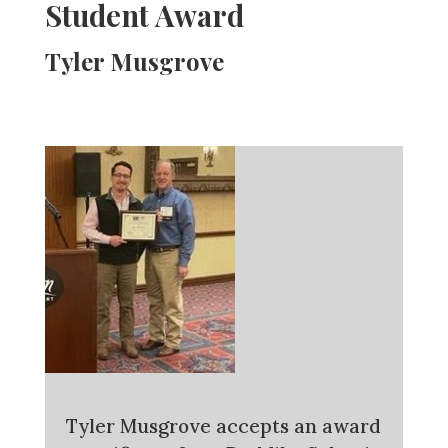
Student Award
Tyler Musgrove
Tyler Musgrove accepts an award