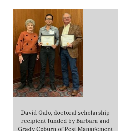
David Galo, doctoral scholarship
recipient funded by Barbara and
Grady Coburn of Pest Management