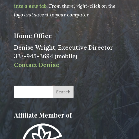
into a new tab
. From there, right-click on the
logo and save it to your computer.
Home Office
Denise Wright, Executive Director
337-945-3694 (mobile)
Contact Denise
Affiliate Member of