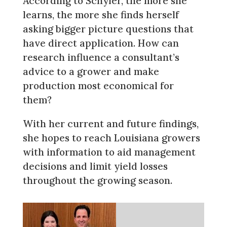
According to Schyler, the more she
learns, the more she finds herself
asking bigger picture questions that
have direct application. How can
research influence a consultant’s
advice to a grower and make
production most economical for
them?
With her current and future findings,
she hopes to reach Louisiana growers
with information to aid management
decisions and limit yield losses
throughout the growing season.