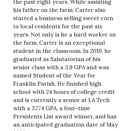
the past eight years. While assisting
his father on the farm, Carter also
started a business selling sweet corn
to local residents for the past six
years. Not only is he a hard worker on
the farm, Carter is an exceptional
student in the classroom. In 2019, he
graduated as Salutatorian of his
senior class with a 3.9 GPA and was
named Student of the Year for
Franklin Parish. He finished high
school with 24 hours of college credit
and is currently a senior at LA Tech
with a 3.774 GPA, a four-time
Presidents List award winner, and has
an anticipated graduation date of May