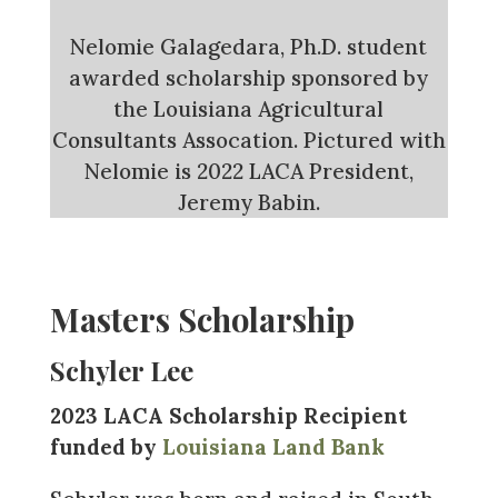
Nelomie Galagedara, Ph.D. student
awarded scholarship sponsored by
the Louisiana Agricultural
Consultants Assocation. Pictured with
Nelomie is 2022 LACA President,
Jeremy Babin.
Masters Scholarship
Schyler Lee
2023 LACA Scholarship Recipient
funded by
Louisiana Land Bank