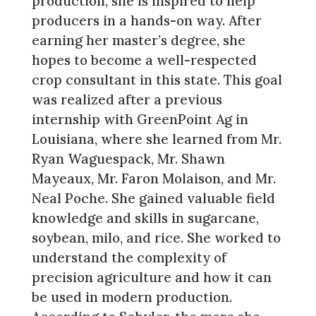
production, she is inspired to help
producers in a hands-on way. After
earning her master’s degree, she
hopes to become a well-respected
crop consultant in this state. This goal
was realized after a previous
internship with GreenPoint Ag in
Louisiana, where she learned from Mr.
Ryan Waguespack, Mr. Shawn
Mayeaux, Mr. Faron Molaison, and Mr.
Neal Poche. She gained valuable field
knowledge and skills in sugarcane,
soybean, milo, and rice. She worked to
understand the complexity of
precision agriculture and how it can
be used in modern production.