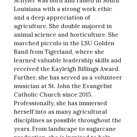
Schyler was born and raised in South
Louisiana with a strong work ethic
and a deep appreciation of
agriculture. She double majored in
animal science and horticulture. She
marched piccolo in the LSU Golden
Band from Tigerland, where she
learned valuable leadership skills and
received the Kayleigh Billings Award.
Further, she has served as a volunteer
musician at St. John the Evangelist
Catholic Church since 2015.
Professionally, she has immersed
herself into as many agricultural
disciplines as possible throughout the
years. From landscape to sugarcane