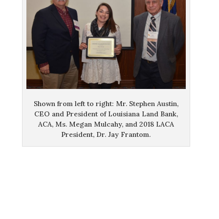
Shown from left to right: Mr. Stephen Austin,
CEO and President of Louisiana Land Bank,
ACA, Ms. Megan Mulcahy, and 2018 LACA
President, Dr. Jay Frantom.