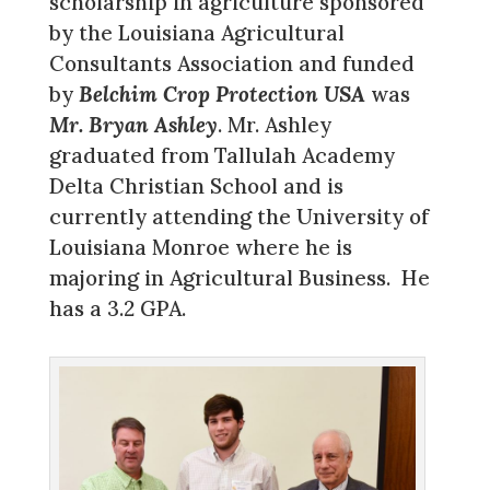
scholarship in agriculture sponsored
by the Louisiana Agricultural
Consultants Association and funded
by
Belchim Crop Protection USA
was
Mr. Bryan Ashley
. Mr. Ashley
graduated from Tallulah Academy
Delta Christian School and is
currently attending the University of
Louisiana Monroe where he is
majoring in Agricultural Business. He
has a 3.2 GPA.