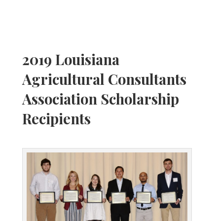
2019 Louisiana
Agricultural Consultants
Association Scholarship
Recipients