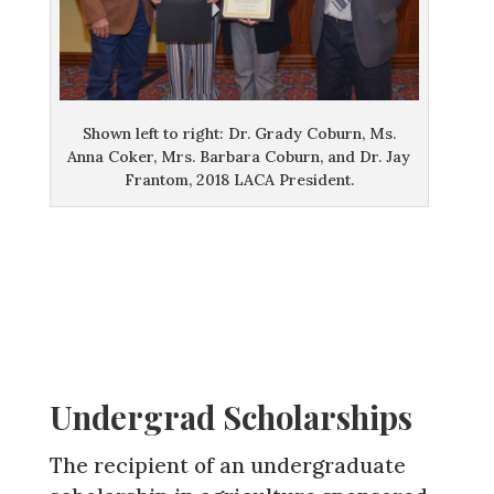
Shown left to right: Dr. Grady Coburn, Ms.
Anna Coker, Mrs. Barbara Coburn, and Dr. Jay
Frantom, 2018 LACA President.
Undergrad Scholarships
The recipient of an undergraduate