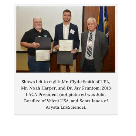
Shown left to right: Mr. Clyde Smith of UPL,
Mr. Noah Harper, and Dr. Jay Frantom, 2018
LACA President (not pictured was John
Bordlee of Valent USA, and Scott Janes of
Arysta LifeScience).