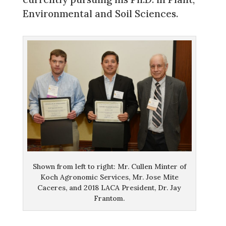
Environmental and Soil Sciences.
Shown from left to right: Mr. Cullen Minter of
Koch Agronomic Services, Mr. Jose Mite
Caceres, and 2018 LACA President, Dr. Jay
Frantom.