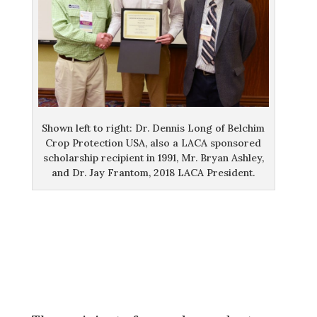
Shown left to right: Dr. Dennis Long of Belchim
Crop Protection USA, also a LACA sponsored
scholarship recipient in 1991, Mr. Bryan Ashley,
and Dr. Jay Frantom, 2018 LACA President.