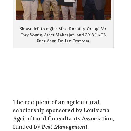
Shown left to right: Mrs. Dorothy Young, Mr.
Ray Young, Ateet Maharjan, and 2018 LACA
President, Dr. Jay Frantom.
The recipient of an agricultural
scholarship sponsored by Louisiana
Agricultural Consultants Association,
funded by
Pest Management