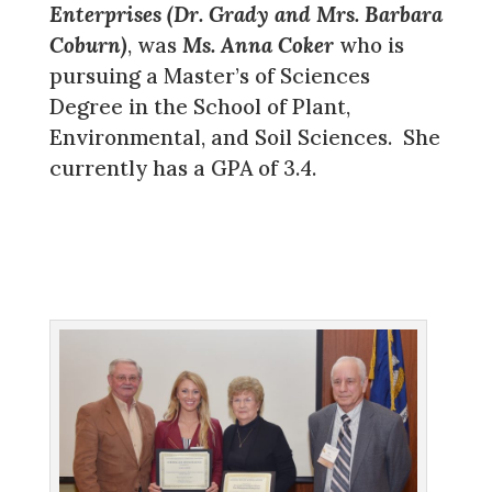
Enterprises (Dr. Grady and Mrs. Barbara
Coburn)
, was
Ms. Anna Coker
who is
pursuing a Master’s of Sciences
Degree in the School of Plant,
Environmental, and Soil Sciences. She
currently has a GPA of 3.4.