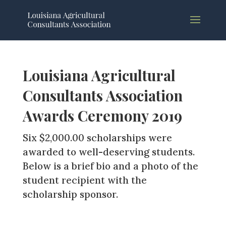
Louisiana Agricultural
Consultants Association
Awards Ceremony 2019
Six $2,000.00 scholarships were
awarded to well-deserving students.
Below is a brief bio and a photo of the
student recipient with the
scholarship sponsor.