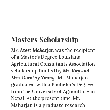
Masters Scholarship
Mr. Ateet Maharjan
was the recipient
of a Master’s Degree Louisiana
Agricultural Consultants Association
scholarship funded by
Mr. Ray and
Mrs. Dorothy Young
. Mr. Maharjan
graduated with a Bachelor’s Degree
from the University of Agriculture in
Nepal. At the present time, Mr.
Maharjan is a graduate research