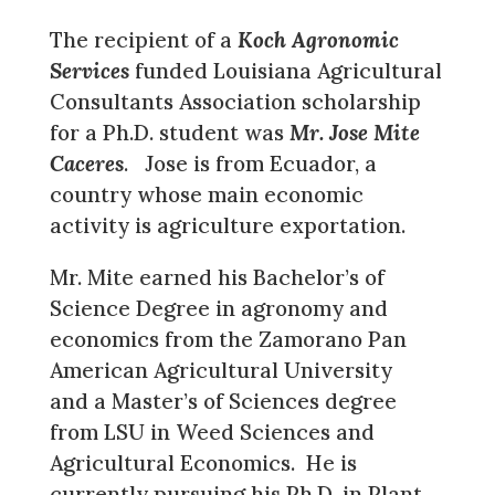
The recipient of a
Koch Agronomic
Services
funded Louisiana Agricultural
Consultants Association scholarship
for a Ph.D. student was
Mr. Jose Mite
Caceres
. Jose is from Ecuador, a
country whose main economic
activity is agriculture exportation.
Mr. Mite earned his Bachelor’s of
Science Degree in agronomy and
economics from the Zamorano Pan
American Agricultural University
and a Master’s of Sciences degree
from LSU in Weed Sciences and
Agricultural Economics. He is
currently pursuing his Ph.D. in Plant,