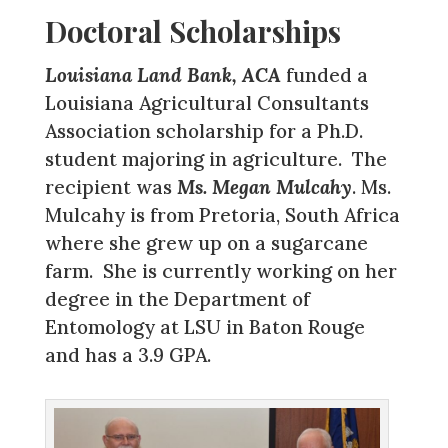
Doctoral Scholarships
Louisiana Land Bank, ACA
funded a
Louisiana Agricultural Consultants
Association scholarship for a Ph.D.
student majoring in agriculture. The
recipient was
Ms. Megan Mulcahy
. Ms.
Mulcahy is from Pretoria, South Africa
where she grew up on a sugarcane
farm. She is currently working on her
degree in the Department of
Entomology at LSU in Baton Rouge
and has a 3.9 GPA.