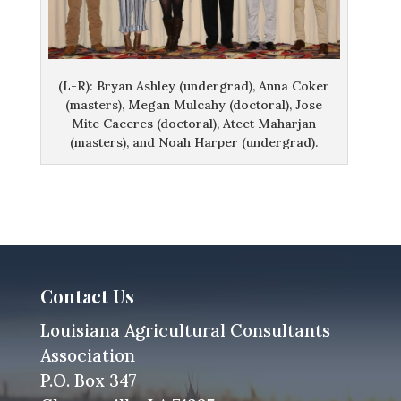
(L-R): Bryan Ashley (undergrad), Anna Coker
(masters), Megan Mulcahy (doctoral), Jose
Mite Caceres (doctoral), Ateet Maharjan
(masters), and Noah Harper (undergrad).
Contact Us
Louisiana Agricultural Consultants
Association
P.O. Box 347