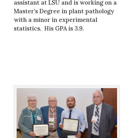
assistant at LSU and is working on a
Master’s Degree in plant pathology
with a minor in experimental
statistics. His GPA is 3.9.