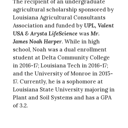
The recipient of an undergraduate
agricultural scholarship sponsored by
Louisiana Agricultural Consultants
Association and funded by
UPL, Valent
USA & Arysta LifeScience
was
Mr.
James Noah Harper
. While in high
school, Noah was a dual enrollment
student at Delta Community College
in 2016-17; Louisiana Tech in 2016-17;
and the University of Monroe in 2015-
17. Currently, he is a sophomore at
Louisiana State University majoring in
Plant and Soil Systems and has a GPA
of 3.2.