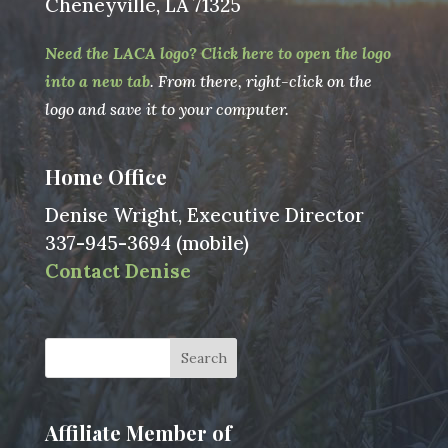
Cheneyville, LA 71325
Need the LACA logo? Click here to open the logo
into a new tab
. From there, right-click on the
logo and save it to your computer.
Home Office
Denise Wright, Executive Director
337-945-3694 (mobile)
Contact Denise
Affiliate Member of