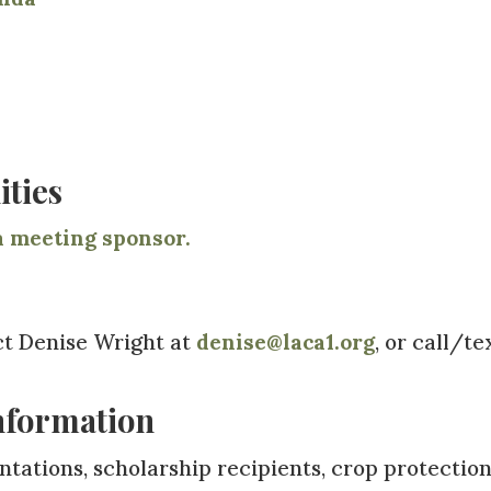
ties
 meeting sponsor.
ct Denise Wright at
denise@laca1.org
, or call/te
nformation
tations, scholarship recipients, crop protectio