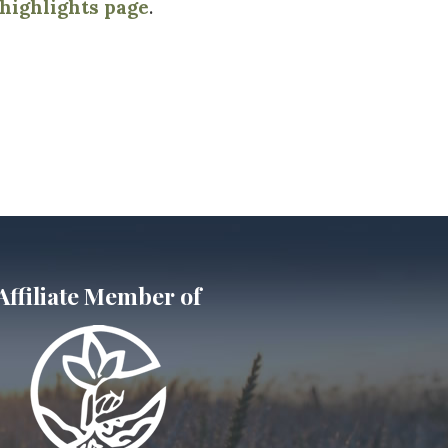
ighlights page
.
Affiliate Member of