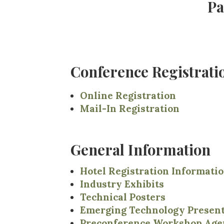
Pa
Conference Registrat
Online Registration
Mail-In Registration
General Information
Hotel Registration Informati
Industry Exhibits
Technical Posters
Emerging Technology Present
Preconference Workshop Age