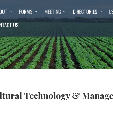
OUT
FORMS
MEETING
DIRECTORIES
L
NTACT US
ultural Technology & Manag