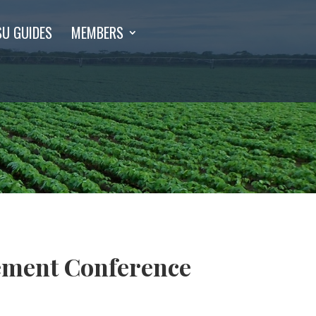
SU GUIDES
MEMBERS
ement Conference