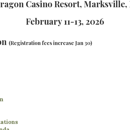
ragon Casino Resort, Marksville,
February 11-13, 2026
ion
(Registration fees increase Jan 30)
on
ations
nda