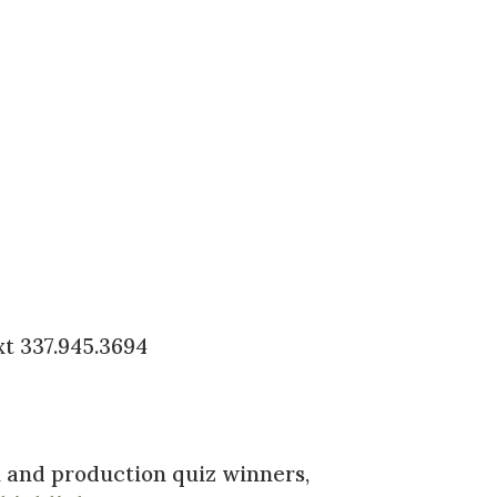
xt 337.945.3694
n and production quiz winners,