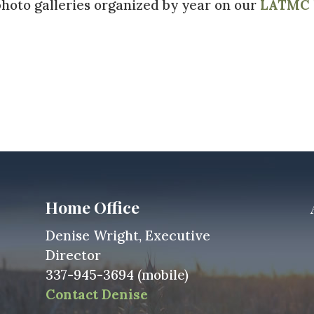
hoto galleries organized by year on our
LATMC h
Home Office
Denise Wright, Executive
Director
337-945-3694 (mobile)
Contact Denise