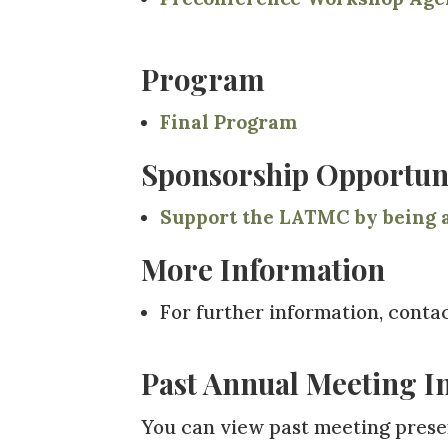
Program
Final
Program
Sponsorship Opportuni
Support the LATMC by being a
More Information
For further information, conta
Past Annual Meeting I
You can view past meeting presen