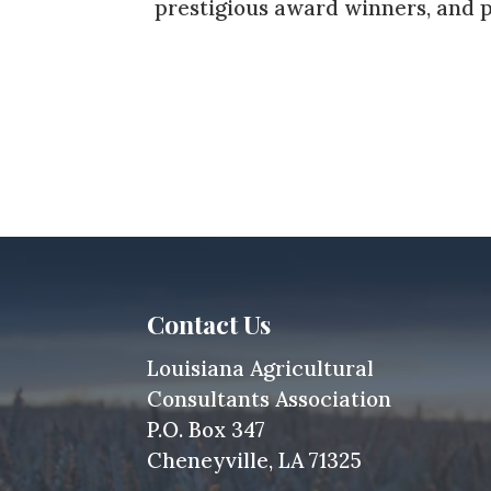
prestigious award winners, and p
Contact Us
Louisiana Agricultural
Consultants Association
P.O. Box 347
Cheneyville, LA 71325