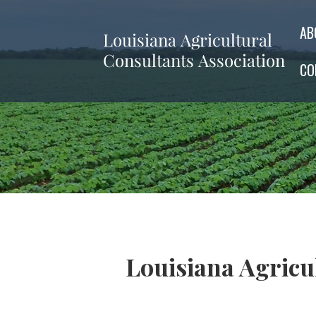
AB
CO
Louisiana Agric