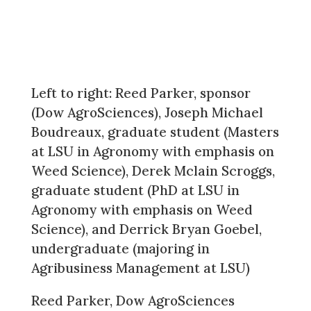
Left to right: Reed Parker, sponsor
(Dow AgroSciences), Joseph Michael
Boudreaux, graduate student (Masters
at LSU in Agronomy with emphasis on
Weed Science), Derek Mclain Scroggs,
graduate student (PhD at LSU in
Agronomy with emphasis on Weed
Science), and Derrick Bryan Goebel,
undergraduate (majoring in
Agribusiness Management at LSU)
Reed Parker, Dow AgroSciences