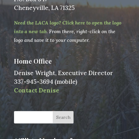
Cheneyville, LA 71325
Need the LACA logo? Click here to open the logo
into a new tab
. From there, right-click on the
logo and save it to your computer.
Home Office
Denise Wright, Executive Director
337-945-3694 (mobile)
Contact Denise