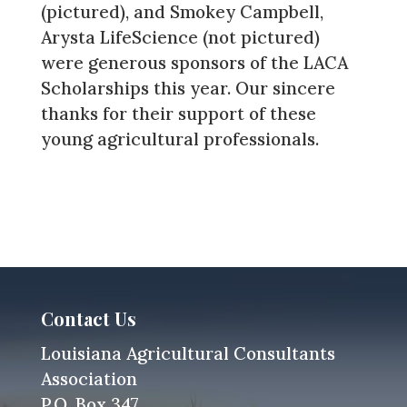
(pictured), and Smokey Campbell,
Arysta LifeScience (not pictured)
were generous sponsors of the LACA
Scholarships this year. Our sincere
thanks for their support of these
young agricultural professionals.
Contact Us
Louisiana Agricultural Consultants
Association
P.O. Box 347