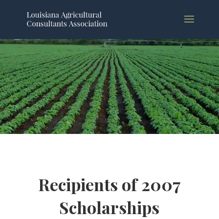
Recipients of 2007
Scholarships