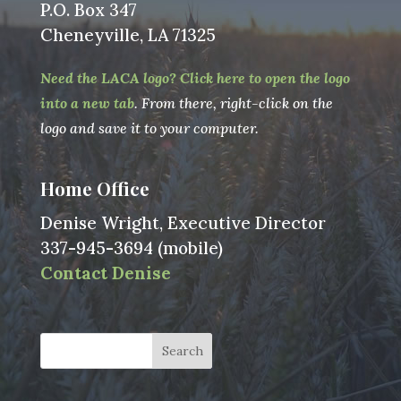
P.O. Box 347
Cheneyville, LA 71325
Need the LACA logo? Click here to open the logo
into a new tab
. From there, right-click on the
logo and save it to your computer.
Home Office
Denise Wright, Executive Director
337-945-3694 (mobile)
Contact Denise