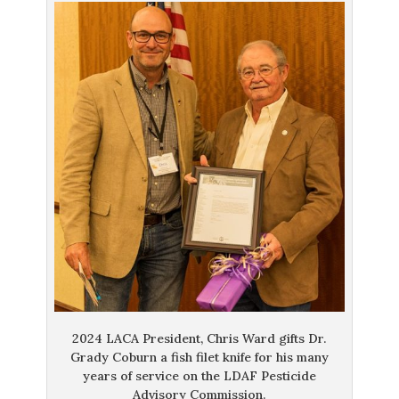
2024 LACA President, Chris Ward gifts Dr.
Grady Coburn a fish filet knife for his many
years of service on the LDAF Pesticide
Advisory Commission.