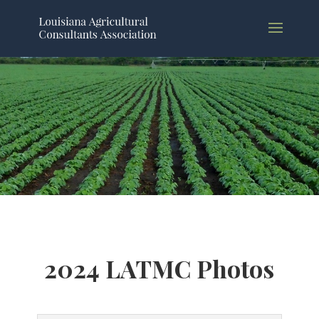
2024 LATMC Photos