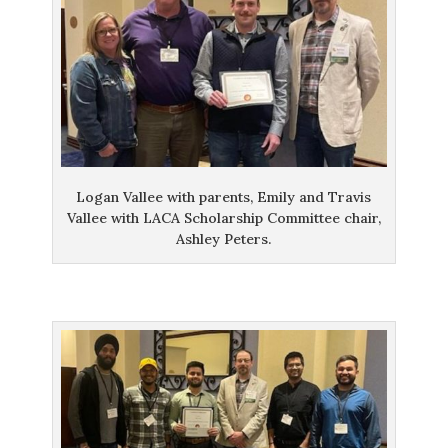
Logan Vallee with parents, Emily and Travis
Vallee with LACA Scholarship Committee chair,
Ashley Peters.