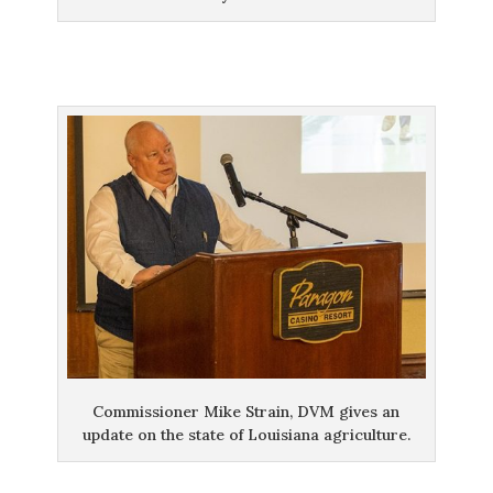
Commissioner Mike Strain, DVM gives an
update on the state of Louisiana agriculture.