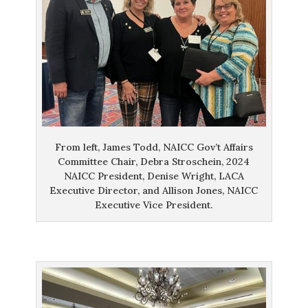
From left, James Todd, NAICC Gov’t Affairs
Committee Chair, Debra Stroschein, 2024
NAICC President, Denise Wright, LACA
Executive Director, and Allison Jones, NAICC
Executive Vice President.