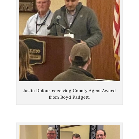
Justin Dufour receiving County Agent Award
from Boyd Padgett.