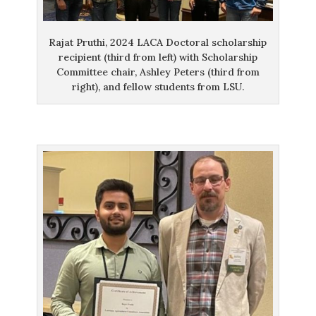
Rajat Pruthi, 2024 LACA Doctoral scholarship
recipient (third from left) with Scholarship
Committee chair, Ashley Peters (third from
right), and fellow students from LSU.