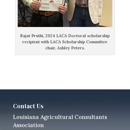
Rajat Pruthi, 2024 LACA Doctoral scholarship
recipient with LACA Scholarship Committee
chair, Ashley Peters.
Contact Us
Louisiana Agricultural Consultants
Association