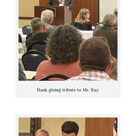
Hank giving tribute to Mr. Ray.