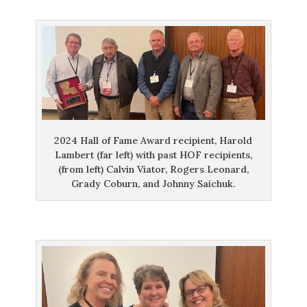
2024 Hall of Fame Award recipient, Harold
Lambert (far left) with past HOF recipients,
(from left) Calvin Viator, Rogers Leonard,
Grady Coburn, and Johnny Saichuk.