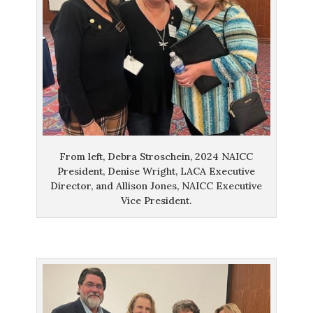
From left, Debra Stroschein, 2024 NAICC
President, Denise Wright, LACA Executive
Director, and Allison Jones, NAICC Executive
Vice President.