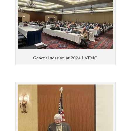
General session at 2024 LATMC.