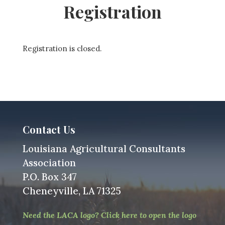
Registration
Registration is closed.
Contact Us
Louisiana Agricultural Consultants
Association
P.O. Box 347
Cheneyville, LA 71325
Need the LACA logo? Click here to open the logo