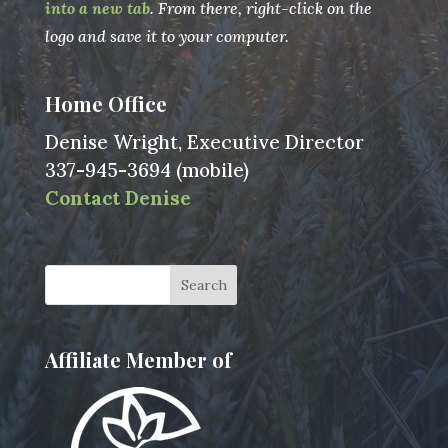
into a new tab
. From there, right-click on the
logo and save it to your computer.
Home Office
Denise Wright, Executive Director
337-945-3694 (mobile)
Contact Denise
Affiliate Member of