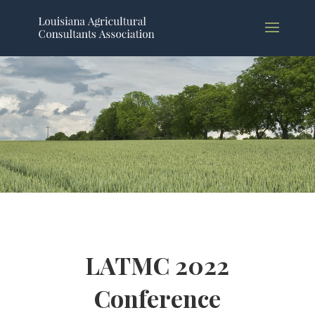
LATMC 2022
Conference