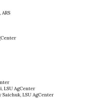
, ARS
gCenter
enter
si, LSU AgCenter
 Saichuk, LSU AgCenter