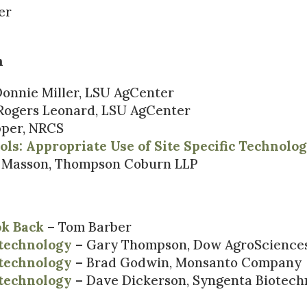
er
n
onnie Miller, LSU AgCenter
Rogers Leonard, LSU AgCenter
pper, NRCS
ls: Appropriate Use of Site Specific Technolo
f Masson, Thompson Coburn LLP
ok Back
– Tom Barber
otechnology
– Gary Thompson, Dow AgroScience
otechnology
– Brad Godwin, Monsanto Company
otechnology
– Dave Dickerson, Syngenta Biotech