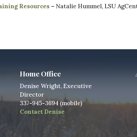
aining Resources
– Natalie Hummel, LSU AgCen
Home Office
Denise Wright, Executive
Director
337-945-3694 (mobile)
Contact Denise