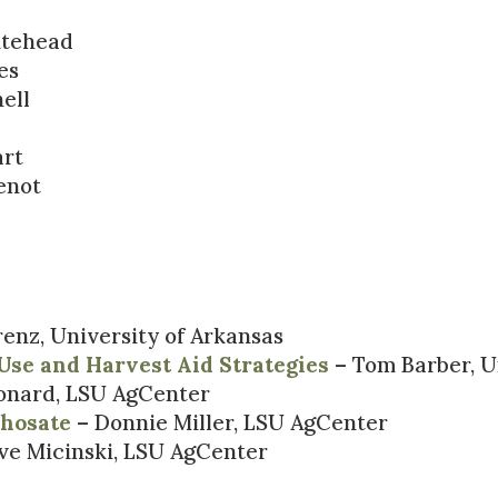
itehead
es
ell
art
enot
enz, University of Arkansas
Use and Harvest Aid Strategies
– Tom Barber, U
onard, LSU AgCenter
phosate
– Donnie Miller, LSU AgCenter
ve Micinski, LSU AgCenter