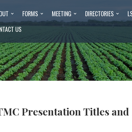
OUT
FORMS
MEETING
DIRECTORIES
L
NTACT US
MC Presentation Titles and