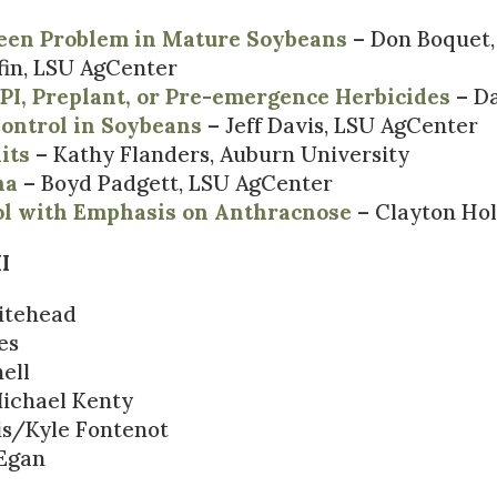
reen Problem in Mature Soybeans
– Don Boquet,
fin, LSU AgCenter
PI, Preplant, or Pre-emergence Herbicides
– Da
ontrol in Soybeans
– Jeff Davis, LSU AgCenter
its
– Kathy Flanders, Auburn University
na
– Boyd Padgett, LSU AgCenter
ol with Emphasis on Anthracnose
– Clayton Hol
I
itehead
es
ell
ichael Kenty
s/Kyle Fontenot
Egan