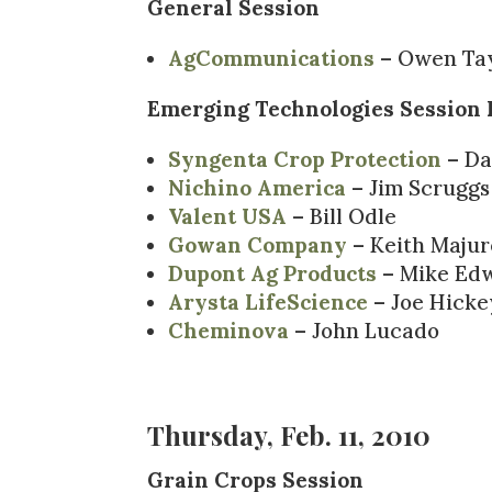
General Session
AgCommunications
– Owen Tay
Emerging Technologies Session 
Syngenta Crop Protection
– Da
Nichino America
– Jim Scruggs
Valent USA
– Bill Odle
Gowan Company
– Keith Majur
Dupont Ag Products
– Mike Ed
Arysta LifeScience
– Joe Hicke
Cheminova
– John Lucado
Thursday, Feb. 11, 2010
Grain Crops Session