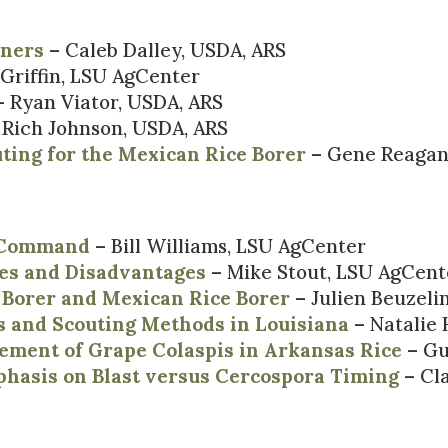
eners
– Caleb Dalley, USDA, ARS
 Griffin, LSU AgCenter
 Ryan Viator, USDA, ARS
 Rich Johnson, USDA, ARS
ting for the Mexican Rice Borer
– Gene Reagan
y Command
– Bill Williams, LSU AgCenter
es and Disadvantages
– Mike Stout, LSU AgCent
 Borer and Mexican Rice Borer
– Julien Beuzeli
 and Scouting Methods in Louisiana
– Natalie
ement of Grape Colaspis in Arkansas Rice
– Gu
asis on Blast versus Cercospora Timing
– Cla