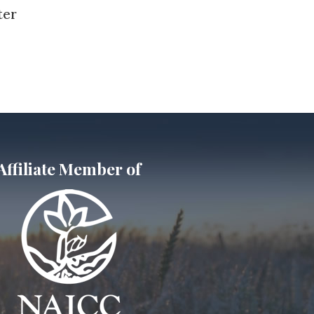
ter
Affiliate Member of