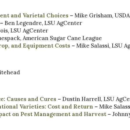
ent and Varietal Choices
– Mike Grisham, USDA
– Ben Legendre, LSU AgCenter
ois, LSU AgCenter
spack, American Sugar Cane League
rop, and Equipment Costs
– Mike Salassi, LSU A
itehead
ce: Causes and Cures
– Dustin Harrell, LSU AgC
tional Varieties: Cost and Return
– Mike Salas
pact on Pest Management and Harvest
– Johnny