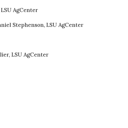
 LSU AgCenter
niel Stephenson, LSU AgCenter
lier, LSU AgCenter