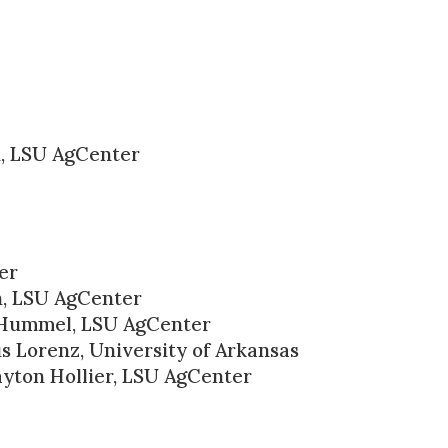
, LSU AgCenter
er
n, LSU AgCenter
 Hummel, LSU AgCenter
s Lorenz, University of Arkansas
yton Hollier, LSU AgCenter