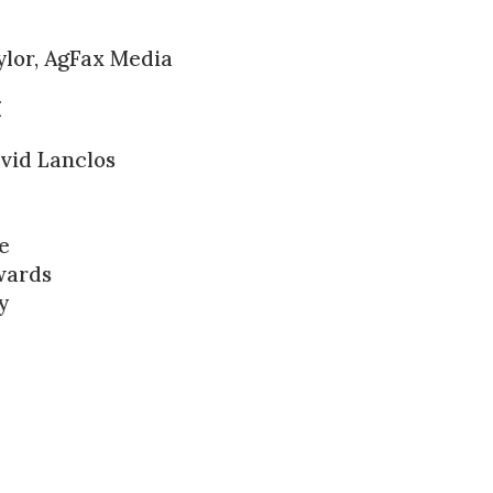
lor, AgFax Media
I
vid Lanclos
e
wards
y