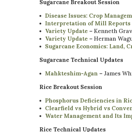
Sugarcane Breakout Session
Disease Issues: Crop Managem
Interpretation of Mill Reports
Variety Update
– Kenneth Grav
Variety Update
– Herman Wague
Sugarcane Economics: Land, C
Sugarcane Technical Updates
Mahkteshim-Agan
– James Wh
Rice Breakout Session
Phosphorus Deficiencies in Ri
Clearfield vs Hybrid vs Conven
Water Management and Its Im
Rice Technical Updates