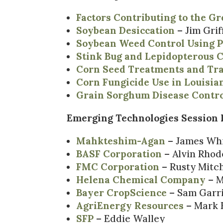
Factors Contributing to the G
Soybean Desiccation
– Jim Grif
Soybean Weed Control Using P
Stink Bug and Lepidopterous C
Corn Seed Treatments and Tra
Corn Fungicide Use in Louisia
Grain Sorghum Disease Contr
Emerging Technologies Session I
Mahkteshim-Agan
– James Wh
BASF Corporation
– Alvin Rhod
FMC Corporation
– Rusty Mitch
Helena Chemical Company
– M
Bayer CropScience
– Sam Garri
AgriEnergy Resources
– Mark 
SFP
– Eddie Walley