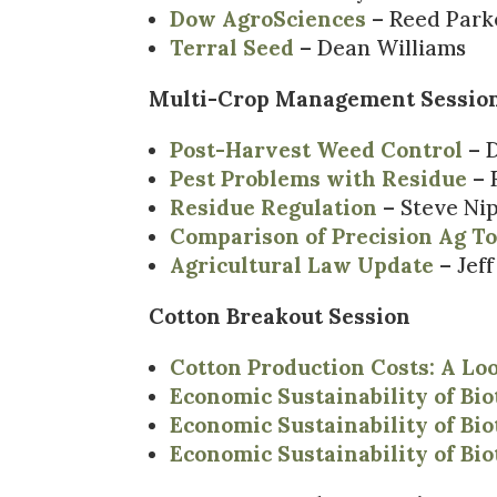
Dow AgroSciences
– Reed Park
Terral Seed
– Dean Williams
Multi-Crop Management Sessio
Post-Harvest Weed Control
– D
Pest Problems with Residue
– 
Residue Regulation
– Steve Ni
Comparison of Precision Ag Too
Agricultural Law Update
– Jef
Cotton Breakout Session
Cotton Production Costs: A Lo
Economic Sustainability of Bi
Economic Sustainability of Bi
Economic Sustainability of Bi