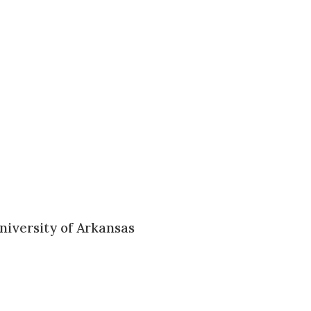
niversity of Arkansas