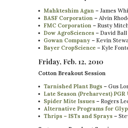
Mahkteshim Agan
– James Wh
BASF Corporation
– Alvin Rhod
FMC Corporation
– Rusty Mitch
Dow AgroSciences
– David Ball
Gowan Company
– Kevin Stew
Bayer CropScience
– Kyle Font
Friday, Feb. 12, 2010
Cotton Breakout Session
Tarnished Plant Bugs
– Gus Lor
Late Season (Preharvest) PGR 
Spider Mite Issues
– Rogers Le
Alternative Programs for Gly
Thrips – ISTs and Sprays
– Ste