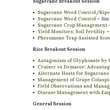
Sugarcane Breakout Session
Sugarcane Weed Control/Rip
Sugarcane Weed Control
– Jim
Sugarcane Crop Management
–
Yield Monitors; Soil Fertility
–
Pheromone Trap Assisted Scou
Rice Breakout Session
Antagonism of Glyphosate b
Cruiser vs Demacor: Advantag
Alternate Hosts for Sugarcane
Management of Grape Colaspis
Field Observations and Manag
Disease Management with Emph
General Session