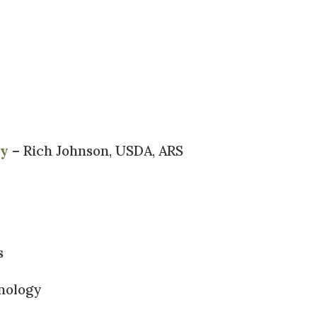
gy
– Rich Johnson, USDA, ARS
s
nology