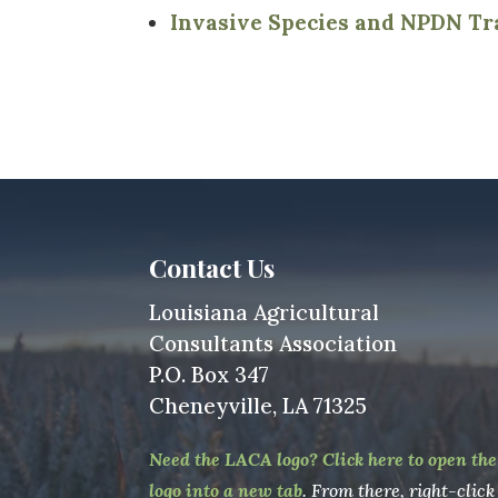
Invasive Species and NPDN Tr
Contact Us
Louisiana Agricultural
Consultants Association
P.O. Box 347
Cheneyville, LA 71325
Need the LACA logo? Click here to open the
logo into a new tab
. From there, right-click