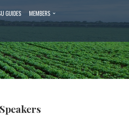
SU GUIDES
MEMBERS
 Speakers