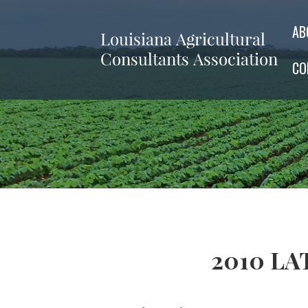
AB
CO
2010 LAT