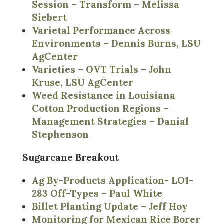
Session – Transform – Melissa
Siebert
Varietal Performance Across
Environments – Dennis Burns, LSU
AgCenter
Varieties – OVT Trials – John
Kruse, LSU AgCenter
Weed Resistance in Louisiana
Cotton Production Regions –
Management Strategies – Danial
Stephenson
Sugarcane Breakout
Ag By-Products Application- LO1-
283 Off-Types – Paul White
Billet Planting Update – Jeff Hoy
Monitoring for Mexican Rice Borer