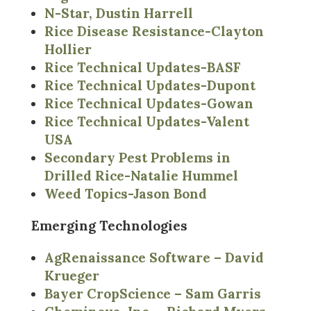
N-Star, Dustin Harrell
Rice Disease Resistance-Clayton
Hollier
Rice Technical Updates-BASF
Rice Technical Updates-Dupont
Rice Technical Updates-Gowan
Rice Technical Updates-Valent
USA
Secondary Pest Problems in
Drilled Rice-Natalie Hummel
Weed Topics-Jason Bond
Emerging Technologies
AgRenaissance Software – David
Krueger
Bayer CropScience – Sam Garris