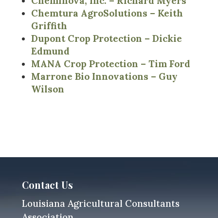
Cheminova, Inc. – Richard Myers
Chemtura AgroSolutions – Keith
Griffith
Dupont Crop Protection – Dickie
Edmund
MANA Crop Protection – Tim Ford
Marrone Bio Innovations – Guy
Wilson
Contact Us
Louisiana Agricultural Consultants
Association