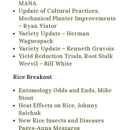
MANA
Update of Cultural Practices,
Mechanical Planter Improvements
– Ryan Viator
Variety Update – Herman
Waguespack
Variety Update – Kenneth Gravois
Yield Reduction Trials, Root Stalk
Weevil – Bill White
Rice Breakout
Entomology Odds and Ends, Mike
Stout
Heat Effects on Rice, Johnny
Saichuk
New Rice Insects and Diseases
Pages-Anna Meszaros