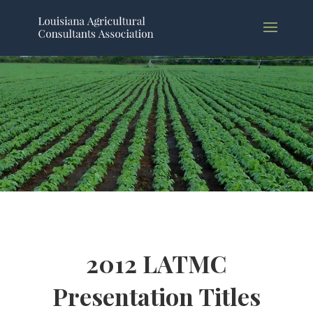
2012 LATMC
Presentation Titles