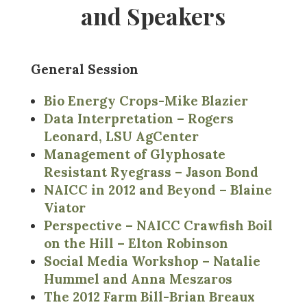
and Speakers
General Session
Bio Energy Crops-Mike Blazier
Data Interpretation – Rogers
Leonard, LSU AgCenter
Management of Glyphosate
Resistant Ryegrass – Jason Bond
NAICC in 2012 and Beyond – Blaine
Viator
Perspective – NAICC Crawfish Boil
on the Hill – Elton Robinson
Social Media Workshop – Natalie
Hummel and Anna Meszaros
The 2012 Farm Bill-Brian Breaux