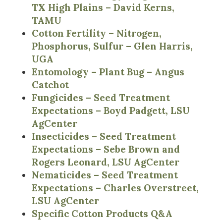
TX High Plains – David Kerns,
TAMU
Cotton Fertility – Nitrogen,
Phosphorus, Sulfur – Glen Harris,
UGA
Entomology – Plant Bug – Angus
Catchot
Fungicides – Seed Treatment
Expectations – Boyd Padgett, LSU
AgCenter
Insecticides – Seed Treatment
Expectations – Sebe Brown and
Rogers Leonard, LSU AgCenter
Nematicides – Seed Treatment
Expectations – Charles Overstreet,
LSU AgCenter
Specific Cotton Products Q&A