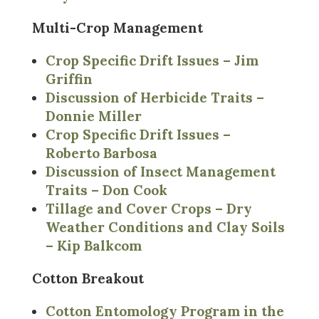
Multi-Crop Management
Crop Specific Drift Issues – Jim
Griffin
Discussion of Herbicide Traits –
Donnie Miller
Crop Specific Drift Issues –
Roberto Barbosa
Discussion of Insect Management
Traits – Don Cook
Tillage and Cover Crops – Dry
Weather Conditions and Clay Soils
– Kip Balkcom
Cotton Breakout
Cotton Entomology Program in the