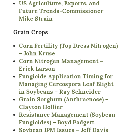
US Agriculture, Exports, and
Future Trends-Commissioner
Mike Strain
Grain Crops
Corn Fertility (Top Dress Nitrogen)
– John Kruse
Corn Nitrogen Management –
Erick Larson
Fungicide Application Timing for
Managing Cercospora Leaf Blight
in Soybeans – Ray Schneider
Grain Sorghum (Anthracnose) –
Clayton Hollier
Resistance Management (Soybean
Fungicides) – Boyd Padgett
Soybean IPM Issues – Jeff Davis