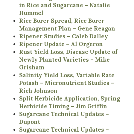
in Rice and Sugarcane – Natalie
Hummel
Rice Borer Spread, Rice Borer
Management Plan – Gene Reagan
Ripener Studies – Caleb Dalley
Ripener Update – Al Orgeron
Rust Yield Loss, Disease Update of
Newly Planted Varieties – Mike
Grisham
Salinity Yield Loss, Variable Rate
Potash – Micronutrient Studies –
Rich Johnson
Split Herbicide Application, Spring
Herbicide Timing – Jim Griffin
Sugarcane Technical Updates –
Dupont
Sugarcane Technical Updates –