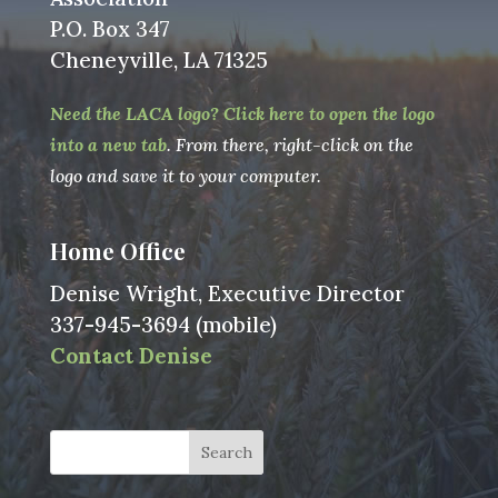
P.O. Box 347
Cheneyville, LA 71325
Need the LACA logo? Click here to open the logo
into a new tab
. From there, right-click on the
logo and save it to your computer.
Home Office
Denise Wright, Executive Director
337-945-3694 (mobile)
Contact Denise