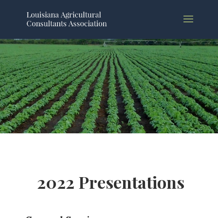
2022 Presentations