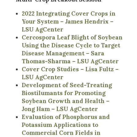
2022 Integrating Cover Crops in
Your System – James Hendrix –
LSU AgCenter
Cercospora Leaf Blight of Soybean
Using the Disease Cycle to Target
Disease Management – Sara
Thomas-Sharma – LSU AgCenter
Cover Crop Studies – Lisa Fultz –
LSU AgCenter
Development of Seed-Treating
Biostilumants for Promoting
Soybean Growth and Health –
Jong Ham – LSU AgCenter
Evaluation of Phosphorus and
Potassium Applications to
Commercial Corn Fields in