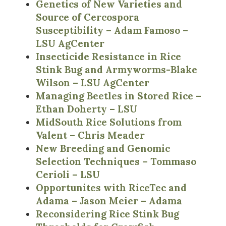
Genetics of New Varieties and
Source of Cercospora
Susceptibility – Adam Famoso –
LSU AgCenter
Insecticide Resistance in Rice
Stink Bug and Armyworms-Blake
Wilson – LSU AgCenter
Managing Beetles in Stored Rice –
Ethan Doherty – LSU
MidSouth Rice Solutions from
Valent – Chris Meader
New Breeding and Genomic
Selection Techniques – Tommaso
Cerioli – LSU
Opportunites with RiceTec and
Adama – Jason Meier – Adama
Reconsidering Rice Stink Bug