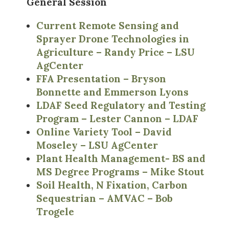
General Session
Current Remote Sensing and
Sprayer Drone Technologies in
Agriculture – Randy Price – LSU
AgCenter
FFA Presentation – Bryson
Bonnette and Emmerson Lyons
LDAF Seed Regulatory and Testing
Program – Lester Cannon – LDAF
Online Variety Tool – David
Moseley – LSU AgCenter
Plant Health Management- BS and
MS Degree Programs – Mike Stout
Soil Health, N Fixation, Carbon
Sequestrian – AMVAC – Bob
Trogele