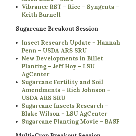
Vibrance RST – Rice – Syngenta –
Keith Burnell
Sugarcane Breakout Session
Insect Research Update – Hannah
Penn – USDA ARS SRU
New Developments in Billet
Planting – Jeff Hoy – LSU
AgCenter
Sugarcane Fertility and Soil
Amendments – Rich Johnson –
USDA ARS SRU
Sugarcane Insects Research –
Blake Wilson – LSU AgCenter
Sugarcane Planting Movie – BASF
Multi-Crop Breakout Session