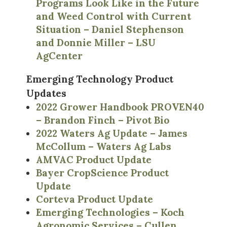
Programs Look Like in the Future
and Weed Control with Current
Situation – Daniel Stephenson
and Donnie Miller – LSU
AgCenter
Emerging Technology Product
Updates
2022 Grower Handbook PROVEN40
– Brandon Finch – Pivot Bio
2022 Waters Ag Update – James
McCollum – Waters Ag Labs
AMVAC Product Update
Bayer CropScience Product
Update
Corteva Product Update
Emerging Technologies – Koch
Agronomic Services – Cullen