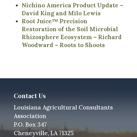
Nichino America Product Update –
David King and Milo Lewis
Root Juice™ Precision
Restoration of the Soil Microbial
Rhizosphere Ecosystem – Richard
Woodward – Roots to Shoots
Contact Us
Louisiana Agricultural Consultants
Association
P.O. Box 347
Cheneyville, LA 71325