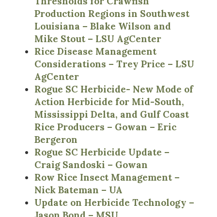
Thresholds for Crawfish
Production Regions in Southwest
Louisiana – Blake Wilson and
Mike Stout – LSU AgCenter
Rice Disease Management
Considerations – Trey Price – LSU
AgCenter
Rogue SC Herbicide- New Mode of
Action Herbicide for Mid-South,
Mississippi Delta, and Gulf Coast
Rice Producers – Gowan – Eric
Bergeron
Rogue SC Herbicide Update –
Craig Sandoski – Gowan
Row Rice Insect Management –
Nick Bateman – UA
Update on Herbicide Technology –
Jason Bond – MSU