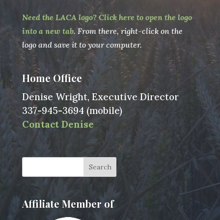
Need the LACA logo? Click here to open the logo
into a new tab
. From there, right-click on the
logo and save it to your computer.
Home Office
Denise Wright, Executive Director
337-945-3694 (mobile)
Contact Denise
Affiliate Member of