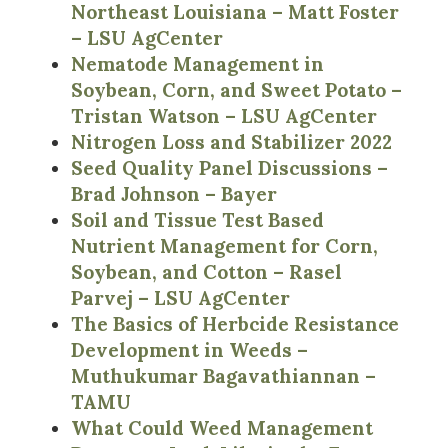
Northeast Louisiana – Matt Foster
– LSU AgCenter
Nematode Management in
Soybean, Corn, and Sweet Potato –
Tristan Watson – LSU AgCenter
Nitrogen Loss and Stabilizer 2022
Seed Quality Panel Discussions –
Brad Johnson – Bayer
Soil and Tissue Test Based
Nutrient Management for Corn,
Soybean, and Cotton – Rasel
Parvej – LSU AgCenter
The Basics of Herbcide Resistance
Development in Weeds –
Muthukumar Bagavathiannan –
TAMU
What Could Weed Management