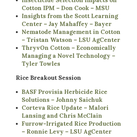
Insecticide Selection Impacts on
Cotton IPM – Don Cook – MSU
Insights from the Scott Learning
Center – Jay Mahaffey – Bayer
Nematode Management in Cotton
– Tristan Watson – LSU AgCenter
ThryvOn Cotton – Economically
Managing a Novel Technology –
Tyler Towles
Rice Breakout Session
BASF Provisia Herbicide Rice
Solutions – Johnny Saichuk
Corteva Rice Update – Malori
Lansing and Chris McClain
Furrow-Irrigated Rice Production
– Ronnie Levy – LSU AgCenter