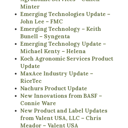
Minter
Emerging Technologies Update –
John Lee – FMC
Emerging Technology – Keith
Bunell – Syngenta
Emerging Technology Update –
Michael Kenty – Helena
Koch Agronomic Services Product
Update
MaxAce Industry Update –
RiceTec
Nachurs Product Update
New Innovations from BASF –
Connie Ware
New Product and Label Updates
from Valent USA, LLC – Chris
Meador – Valent USA