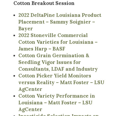
Cotton Breakout Session
2022 DeltaPine Louisiana Product
Placement – Sammy Soignier –
Bayer
2022 Stoneville Commercial
Cotton Varieties for Louisiana –
James Harp – BASF
Cotton Grain Germination &
Seedling Vigor Issues for
Consultants, LDAF and Industry
Cotton Picker Yield Monitors
versus Reality – Matt Foster – LSU
AgCenter
Cotton Variety Performance in
Louisiana – Matt Foster – LSU
AgCenter